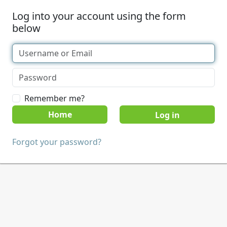
Log into your account using the form
below
Remember me?
Home
Forgot your password?