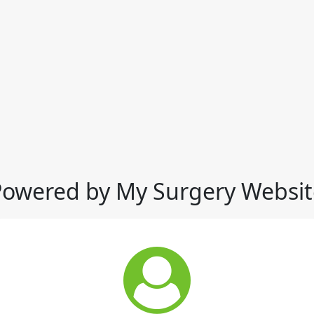
Powered by My Surgery Websit