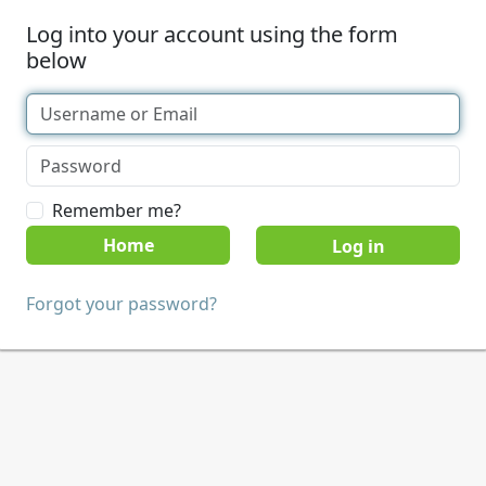
Log into your account using the form
below
Remember me?
Home
Forgot your password?