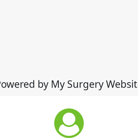
Powered by My Surgery Websit