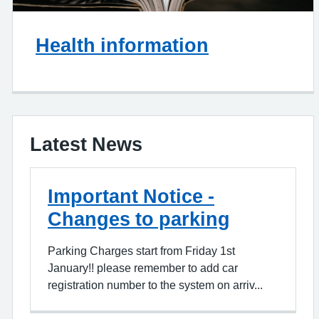
Health information
Latest News
Important Notice -
Changes to parking
Parking Charges start from Friday 1st
January!! please remember to add car
registration number to the system on arriv...