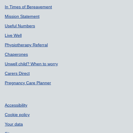
In Times of Bereavement
Mission Statement
Useful Numbers
Live Well
Physiotherapy Referral
Chaperones
Unwell child? When to worry
Carers Direct
Pregnancy Care Planner
Accessibility
Cookie policy
Your data