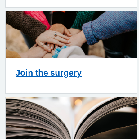
Join the surgery