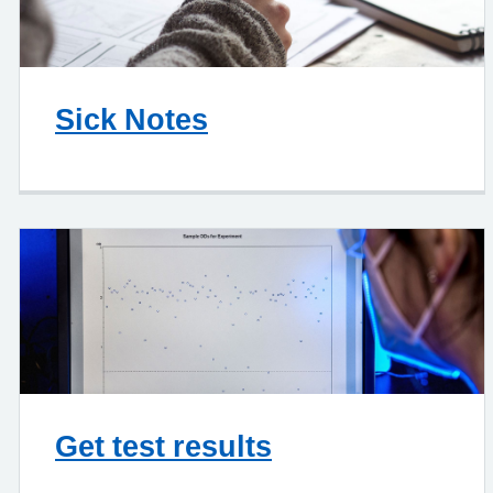
Sick Notes
Get test results