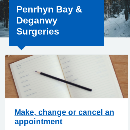
Penrhyn Bay &
Deganwy
Surgeries
Make, change or cancel an
appointment