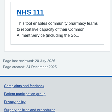
NHS 111
This tool enables community pharmacy teams
to report live capacity of their Common
Ailment Service (including the So...
Page last reviewed: 20 July 2026
Page created: 24 December 2025
Support links
Complaints and feedback
Patient participation group
Privacy policy
Surgery policies and procedures