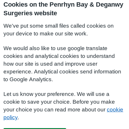
Cookies on the Penrhyn Bay & Deganwy
Surgeries website
We've put some small files called cookies on
your device to make our site work.
We would also like to use google translate
cookies and analytical cookies to understand
how our site is used and improve user
experience. Analytical cookies send information
to Google Analytics.
Let us know your preference. We will use a
cookie to save your choice. Before you make
your choice you can read more about our
cookie
policy
.