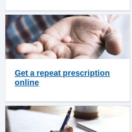
Get a repeat prescription
online