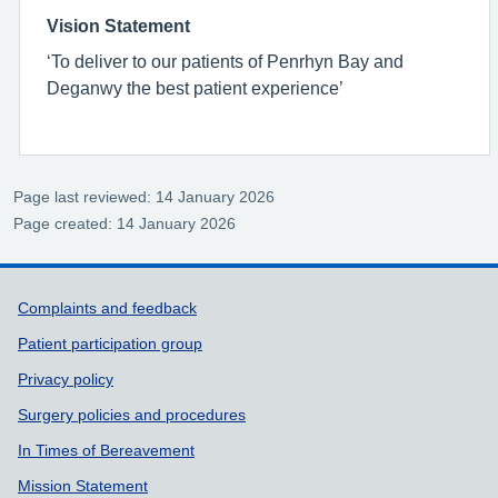
Vision Statement
‘To deliver to our patients of Penrhyn Bay and
Deganwy the best patient experience’
Page last reviewed: 14 January 2026
Page created: 14 January 2026
Support links
Complaints and feedback
Patient participation group
Privacy policy
Surgery policies and procedures
In Times of Bereavement
Mission Statement