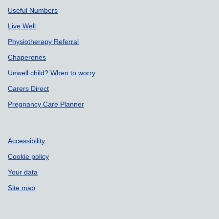
Useful Numbers
Live Well
Physiotherapy Referral
Chaperones
Unwell child? When to worry
Carers Direct
Pregnancy Care Planner
Accessibility
Cookie policy
Your data
Site map