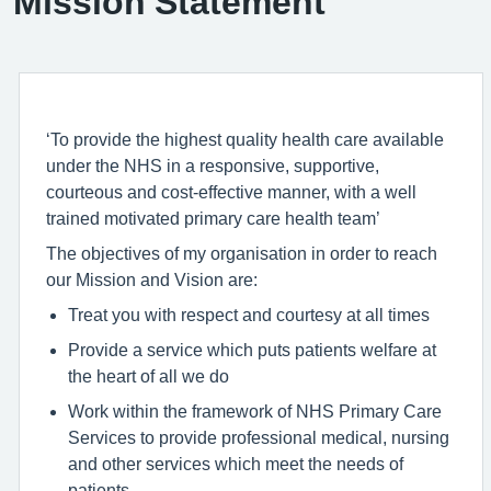
Mission Statement
‘To provide the highest quality health care available
under the NHS in a responsive, supportive,
courteous and cost-effective manner, with a well
trained motivated primary care health team’
The objectives of my organisation in order to reach
our Mission and Vision are:
Treat you with respect and courtesy at all times
Provide a service which puts patients welfare at
the heart of all we do
Work within the framework of NHS Primary Care
Services to provide professional medical, nursing
and other services which meet the needs of
patients