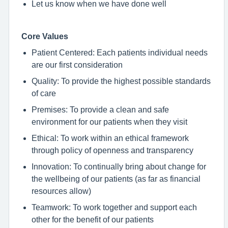
Let us know when we have done well
Core Values
Patient Centered: Each patients individual needs
are our first consideration
Quality: To provide the highest possible standards
of care
Premises: To provide a clean and safe
environment for our patients when they visit
Ethical: To work within an ethical framework
through policy of openness and transparency
Innovation: To continually bring about change for
the wellbeing of our patients (as far as financial
resources allow)
Teamwork: To work together and support each
other for the benefit of our patients