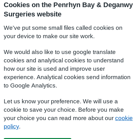
Cookies on the Penrhyn Bay & Deganwy
Surgeries website
We've put some small files called cookies on
your device to make our site work.
We would also like to use google translate
cookies and analytical cookies to understand
how our site is used and improve user
experience. Analytical cookies send information
to Google Analytics.
Let us know your preference. We will use a
cookie to save your choice. Before you make
your choice you can read more about our
cookie
policy
.