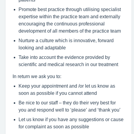
Promote best practice through utilising specialist
expertise within the practice team and externally
encouraging the continuous professional
development of all members of the practice team
Nurture a culture which is innovative, forward
looking and adaptable
Take into account the evidence provided by
scientific and medical research in our treatment
In return we ask you to:
Keep your appointment and /or let us know as
soon as possible if you cannot attend
Be nice to our staff – they do their very best for
you and respond well to ‘please’ and ‘thank you’
Let us know if you have any suggestions or cause
for complaint as soon as possible