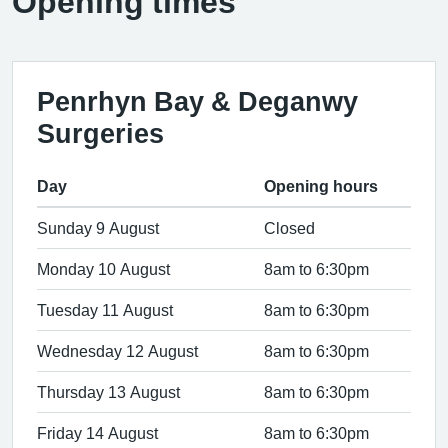
Opening times
Penrhyn Bay & Deganwy
Surgeries
Day
Opening hours
Sunday 9 August
Closed
Monday 10 August
8am to 6:30pm
Tuesday 11 August
8am to 6:30pm
Wednesday 12 August
8am to 6:30pm
Thursday 13 August
8am to 6:30pm
Friday 14 August
8am to 6:30pm