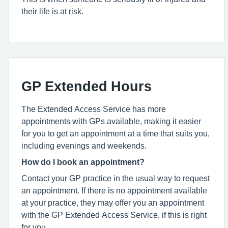
their life is at risk.
GP Extended Hours
The Extended Access Service has more
appointments with GPs available, making it easier
for you to get an appointment at a time that suits you,
including evenings and weekends.
How do I book an appointment?
Contact your GP practice in the usual way to request
an appointment. If there is no appointment available
at your practice, they may offer you an appointment
with the GP Extended Access Service, if this is right
for you.