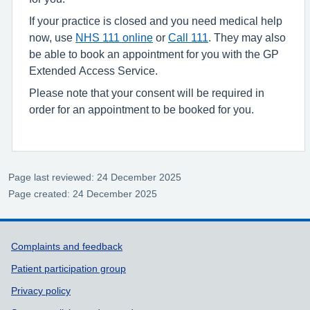
If your practice is closed and you need medical help
now, use
NHS 111 online
or
Call 111
. They may also
be able to book an appointment for you with the GP
Extended Access Service.
Please note that your consent will be required in
order for an appointment to be booked for you.
Page last reviewed: 24 December 2025
Page created: 24 December 2025
Support links
Complaints and feedback
Patient participation group
Privacy policy