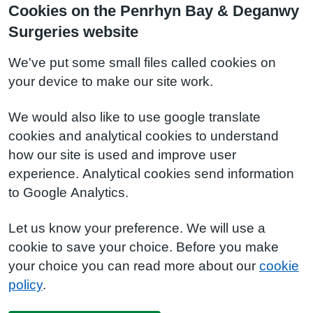
Cookies on the Penrhyn Bay & Deganwy
Surgeries website
We've put some small files called cookies on
your device to make our site work.
We would also like to use google translate
cookies and analytical cookies to understand
how our site is used and improve user
experience. Analytical cookies send information
to Google Analytics.
Let us know your preference. We will use a
cookie to save your choice. Before you make
your choice you can read more about our
cookie
policy
.