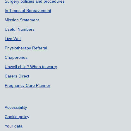
Surgery policies and procedures
In Times of Bereavement
Mission Statement
Useful Numbers
Live Well
Physiotherapy Referral
Chaperones
Unwell child? When to worry
Carers Direct
Pregnancy Care Planner
Accessibility
Cookie policy
Your data