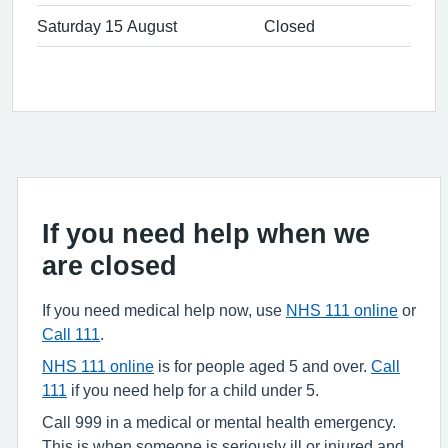
Saturday 15 August
Closed
If you need help when we
are closed
If you need medical help now, use
NHS 111 online
or
Call 111
.
NHS 111 online
is for people aged 5 and over.
Call
111
if you need help for a child under 5.
Call 999 in a medical or mental health emergency.
This is when someone is seriously ill or injured and