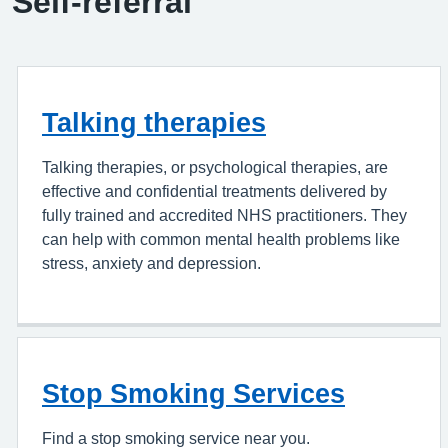
Self-referral
Talking therapies
Talking therapies, or psychological therapies, are
effective and confidential treatments delivered by
fully trained and accredited NHS practitioners. They
can help with common mental health problems like
stress, anxiety and depression.
Stop Smoking Services
Find a stop smoking service near you.