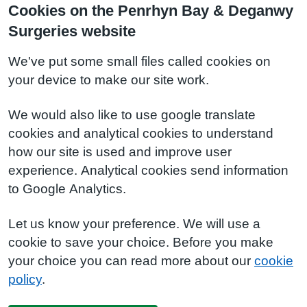
Cookies on the Penrhyn Bay & Deganwy
Surgeries website
We've put some small files called cookies on
your device to make our site work.
We would also like to use google translate
cookies and analytical cookies to understand
how our site is used and improve user
experience. Analytical cookies send information
to Google Analytics.
Let us know your preference. We will use a
cookie to save your choice. Before you make
your choice you can read more about our
cookie
policy
.