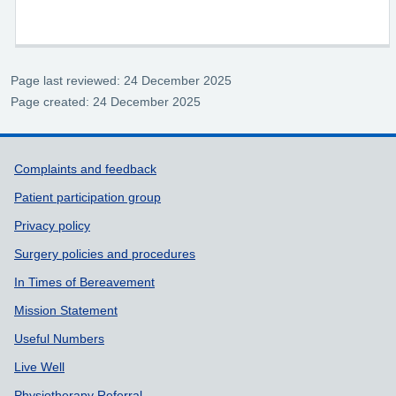
Page last reviewed: 24 December 2025
Page created: 24 December 2025
Support links
Complaints and feedback
Patient participation group
Privacy policy
Surgery policies and procedures
In Times of Bereavement
Mission Statement
Useful Numbers
Live Well
Physiotherapy Referral