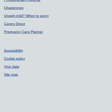
Chaperones
Unwell child? When to worry
Carers Direct
Pregnancy Care Planner
Accessibility
Cookie policy
Your data
Site map