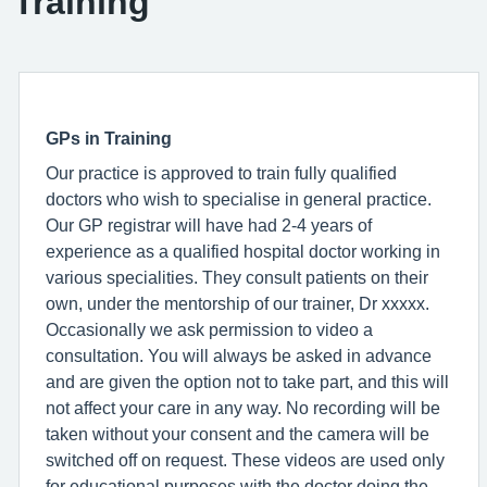
Training
GPs in Training
Our practice is approved to train fully qualified
doctors who wish to specialise in general practice.
Our GP registrar will have had 2-4 years of
experience as a qualified hospital doctor working in
various specialities. They consult patients on their
own, under the mentorship of our trainer, Dr xxxxx.
Occasionally we ask permission to video a
consultation. You will always be asked in advance
and are given the option not to take part, and this will
not affect your care in any way. No recording will be
taken without your consent and the camera will be
switched off on request. These videos are used only
for educational purposes with the doctor doing the