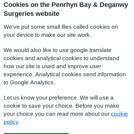
Cookies on the Penrhyn Bay & Deganwy
Surgeries website
We've put some small files called cookies on
your device to make our site work.
We would also like to use google translate
cookies and analytical cookies to understand
how our site is used and improve user
experience. Analytical cookies send information
to Google Analytics.
Let us know your preference. We will use a
cookie to save your choice. Before you make
your choice you can read more about our
cookie
policy
.