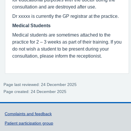
consultation and are destroyed after use.
Dr xxxxx is currently the GP registrar at the practice.
Medical Students
Medical students are sometimes attached to the
practice for 2 – 3 weeks as part of their training. If you
do not wish a student to be present during your
consultation, please inform the receptionist.
Page last reviewed: 24 December 2025
Page created: 24 December 2025
Support links
Complaints and feedback
Patient participation group