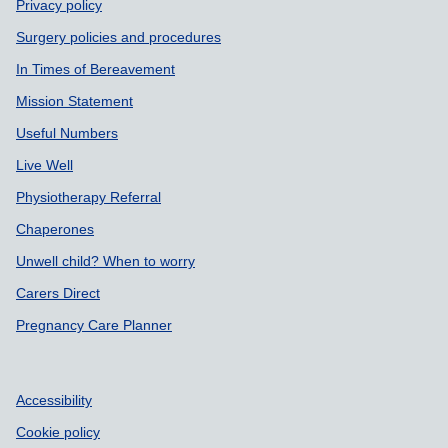
Privacy policy
Surgery policies and procedures
In Times of Bereavement
Mission Statement
Useful Numbers
Live Well
Physiotherapy Referral
Chaperones
Unwell child? When to worry
Carers Direct
Pregnancy Care Planner
Accessibility
Cookie policy